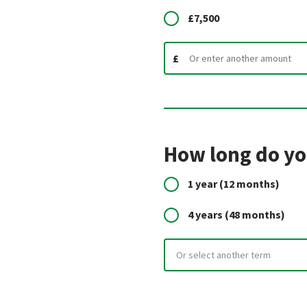
£7,500
£
How long do you
1 year
(12 months)
4 years
(48 months)