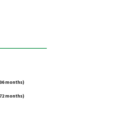
36 months)
72 months)