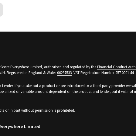
arScore Everywhere Limited, authorised and regulated by the
Financial Conduct Auth
5JH. Registered in England & Wales
06297533
. VAT Registration Number 257 0001 44.
a Lender. If you take out a product or are introduced to a third-party provider we wi
be a fixed or variable amount dependent on the product and lender, but it will no
ole or in part without permission is prohibited.
Everywhere Limited.