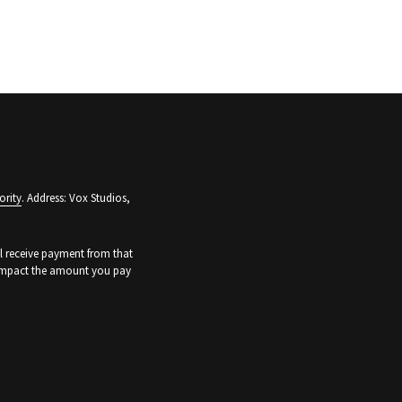
ority
. Address: Vox Studios,
ll receive payment from that
t impact the amount you pay