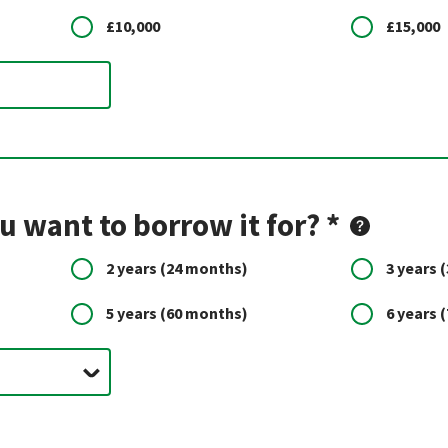
£10,000
£15,000
 want to borrow it for? *
2 years
(24 months)
3 years
(
5 years
(60 months)
6 years
(